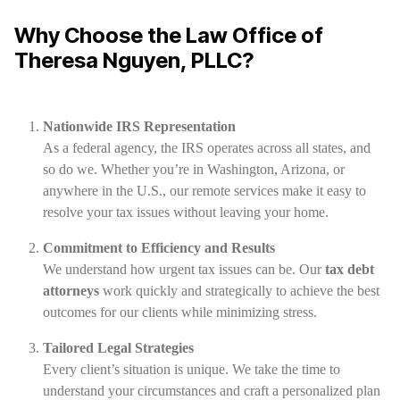
Why Choose the Law Office of
Theresa Nguyen, PLLC?
Nationwide IRS Representation
As a federal agency, the IRS operates across all states, and
so do we. Whether you’re in Washington, Arizona, or
anywhere in the U.S., our remote services make it easy to
resolve your tax issues without leaving your home.
Commitment to Efficiency and Results
We understand how urgent tax issues can be. Our
tax debt
attorneys
work quickly and strategically to achieve the best
outcomes for our clients while minimizing stress.
Tailored Legal Strategies
Every client’s situation is unique. We take the time to
understand your circumstances and craft a personalized plan