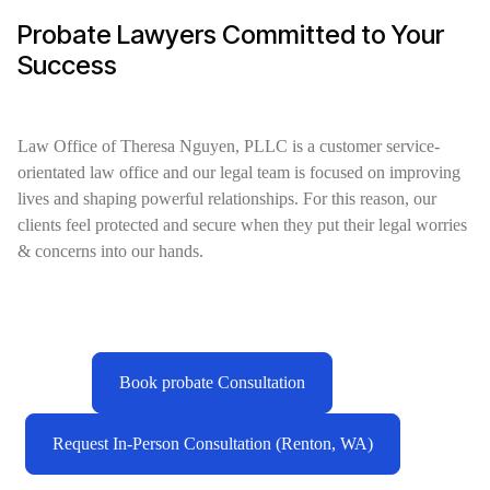
Probate Lawyers Committed to Your
Success
Law Office of Theresa Nguyen, PLLC is a customer service-
orientated law office and our legal team is focused on improving
lives and shaping powerful relationships. For this reason, our
clients feel protected and secure when they put their legal worries
& concerns into our hands.
Book probate Consultation
Request In-Person Consultation (Renton, WA)