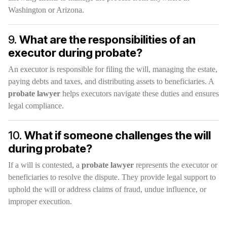
Washington or Arizona.
9.
What are the responsibilities of an
executor during probate?
An executor is responsible for filing the will, managing the estate,
paying debts and taxes, and distributing assets to beneficiaries. A
probate lawyer
helps executors navigate these duties and ensures
legal compliance.
10.
What if someone challenges the will
during probate?
If a will is contested, a
probate lawyer
represents the executor or
beneficiaries to resolve the dispute. They provide legal support to
uphold the will or address claims of fraud, undue influence, or
improper execution.