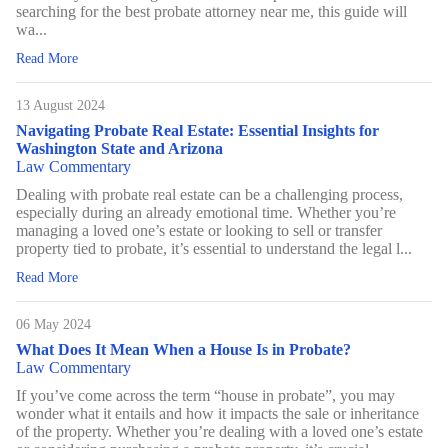
searching for the best probate attorney near me, this guide will
wa...
Read More
13 August 2024
Navigating Probate Real Estate: Essential Insights for
Washington State and Arizona
Law Commentary
Dealing with probate real estate can be a challenging process,
especially during an already emotional time. Whether you’re
managing a loved one’s estate or looking to sell or transfer
property tied to probate, it’s essential to understand the legal l...
Read More
06 May 2024
What Does It Mean When a House Is in Probate?
Law Commentary
If you’ve come across the term “house in probate”, you may
wonder what it entails and how it impacts the sale or inheritance
of the property. Whether you’re dealing with a loved one’s estate