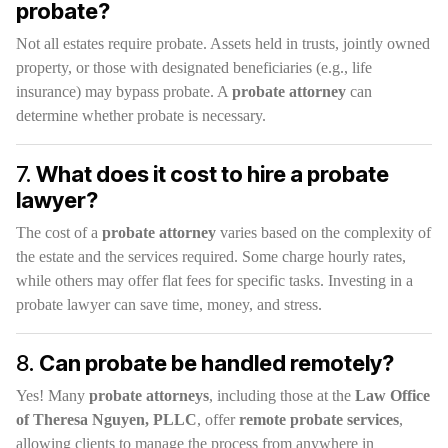
probate?
Not all estates require probate. Assets held in trusts, jointly owned
property, or those with designated beneficiaries (e.g., life
insurance) may bypass probate. A
probate attorney
can
determine whether probate is necessary.
7.
What does it cost to hire a probate
lawyer?
The cost of a
probate attorney
varies based on the complexity of
the estate and the services required. Some charge hourly rates,
while others may offer flat fees for specific tasks. Investing in a
probate lawyer can save time, money, and stress.
8.
Can probate be handled remotely?
Yes! Many
probate attorneys
, including those at the
Law Office
of Theresa Nguyen, PLLC
, offer
remote probate services
,
allowing clients to manage the process from anywhere in