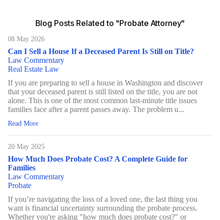
Blog Posts Related to "Probate Attorney"
08 May 2026
Can I Sell a House If a Deceased Parent Is Still on Title?
Law Commentary
Real Estate Law
If you are preparing to sell a house in Washington and discover
that your deceased parent is still listed on the title, you are not
alone. This is one of the most common last-minute title issues
families face after a parent passes away. The problem u...
Read More
20 May 2025
How Much Does Probate Cost? A Complete Guide for
Families
Law Commentary
Probate
If you’re navigating the loss of a loved one, the last thing you
want is financial uncertainty surrounding the probate process.
Whether you're asking "how much does probate cost?" or