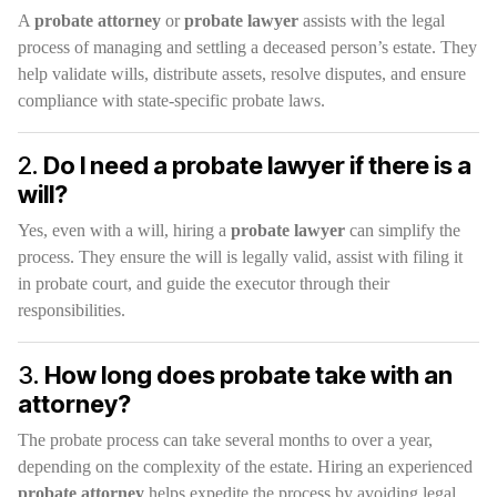
A
probate attorney
or
probate lawyer
assists with the legal
process of managing and settling a deceased person’s estate. They
help validate wills, distribute assets, resolve disputes, and ensure
compliance with state-specific probate laws.
2.
Do I need a probate lawyer if there is a
will?
Yes, even with a will, hiring a
probate lawyer
can simplify the
process. They ensure the will is legally valid, assist with filing it
in probate court, and guide the executor through their
responsibilities.
3.
How long does probate take with an
attorney?
The probate process can take several months to over a year,
depending on the complexity of the estate. Hiring an experienced
probate attorney
helps expedite the process by avoiding legal