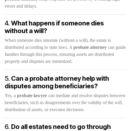
errors and delays.
4.
What happens if someone dies
without a will?
When someone dies intestate (without a will), the estate is
distributed according to state laws. A
probate attorney
can guide
families through this process, ensuring assets are distributed
properly and disputes are minimized.
5.
Can a probate attorney help with
disputes among beneficiaries?
Yes, a
probate lawyer
can mediate and resolve disputes between
beneficiaries, such as disagreements over the validity of the will,
distribution of assets, or executor decisions.
6.
Do all estates need to go through