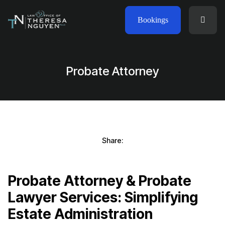
Bookings
Probate Attorney
Share:
Probate Attorney & Probate
Lawyer Services: Simplifying
Estate Administration