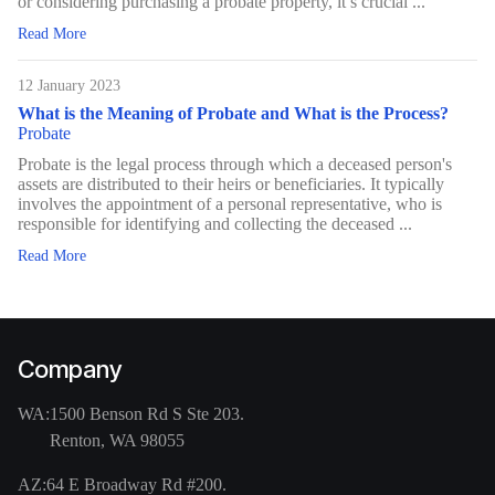
or considering purchasing a probate property, it’s crucial ...
Read More
12 January 2023
What is the Meaning of Probate and What is the Process?
Probate
Probate is the legal process through which a deceased person's
assets are distributed to their heirs or beneficiaries. It typically
involves the appointment of a personal representative, who is
responsible for identifying and collecting the deceased ...
Read More
Company
WA:
1500 Benson Rd S Ste 203.
Renton, WA 98055
AZ:
64 E Broadway Rd #200.