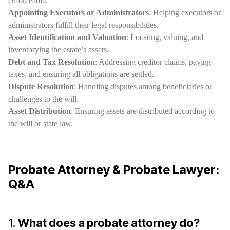
enforceable.
Appointing Executors or Administrators
: Helping executors or
administrators fulfill their legal responsibilities.
Asset Identification and Valuation
: Locating, valuing, and
inventorying the estate’s assets.
Debt and Tax Resolution
: Addressing creditor claims, paying
taxes, and ensuring all obligations are settled.
Dispute Resolution
: Handling disputes among beneficiaries or
challenges to the will.
Asset Distribution
: Ensuring assets are distributed according to
the will or state law.
Probate Attorney & Probate Lawyer:
Q&A
1.
What does a probate attorney do?