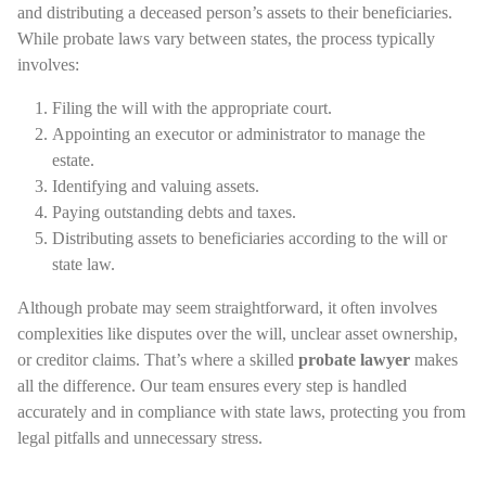
and distributing a deceased person’s assets to their beneficiaries.
While probate laws vary between states, the process typically
involves:
Filing the will with the appropriate court.
Appointing an executor or administrator to manage the
estate.
Identifying and valuing assets.
Paying outstanding debts and taxes.
Distributing assets to beneficiaries according to the will or
state law.
Although probate may seem straightforward, it often involves
complexities like disputes over the will, unclear asset ownership,
or creditor claims. That’s where a skilled
probate lawyer
makes
all the difference. Our team ensures every step is handled
accurately and in compliance with state laws, protecting you from
legal pitfalls and unnecessary stress.