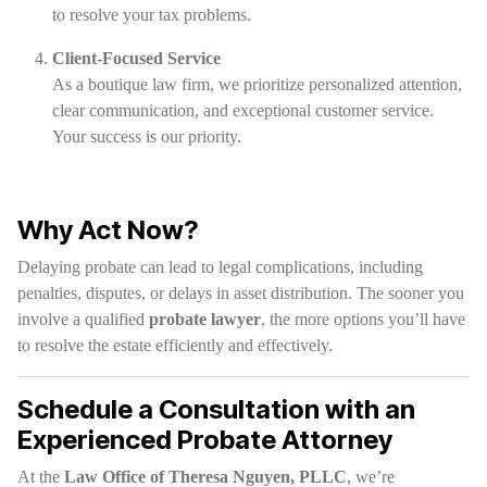
to resolve your tax problems.
Client-Focused Service
As a boutique law firm, we prioritize personalized attention,
clear communication, and exceptional customer service.
Your success is our priority.
Why Act Now?
Delaying probate can lead to legal complications, including
penalties, disputes, or delays in asset distribution. The sooner you
involve a qualified
probate lawyer
, the more options you’ll have
to resolve the estate efficiently and effectively.
Schedule a Consultation with an
Experienced Probate Attorney
At the
Law Office of Theresa Nguyen, PLLC
, we’re