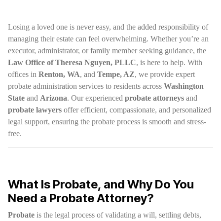
Losing a loved one is never easy, and the added responsibility of
managing their estate can feel overwhelming. Whether you’re an
executor, administrator, or family member seeking guidance, the
Law Office of Theresa Nguyen, PLLC
, is here to help. With
offices in
Renton, WA
, and
Tempe, AZ
, we provide expert
probate administration services to residents across
Washington
State
and
Arizona
. Our experienced
probate attorneys
and
probate lawyers
offer efficient, compassionate, and personalized
legal support, ensuring the probate process is smooth and stress-
free.
What Is Probate, and Why Do You
Need a Probate Attorney?
Probate
is the legal process of validating a will, settling debts,