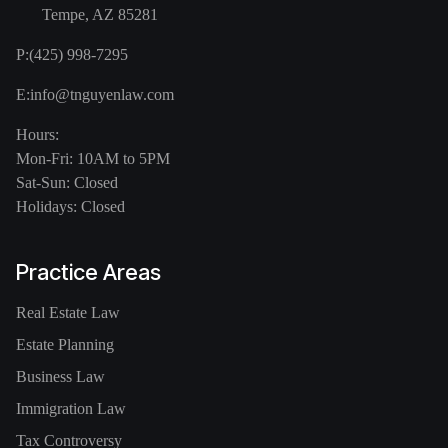
Tempe, AZ 85281
P:
(425) 998-7295
E:
info@tnguyenlaw.com
Hours:
Mon-Fri: 10AM to 5PM
Sat-Sun: Closed
Holidays: Closed
Practice Areas
Real Estate Law
Estate Planning
Business Law
Immigration Law
Tax Controversy