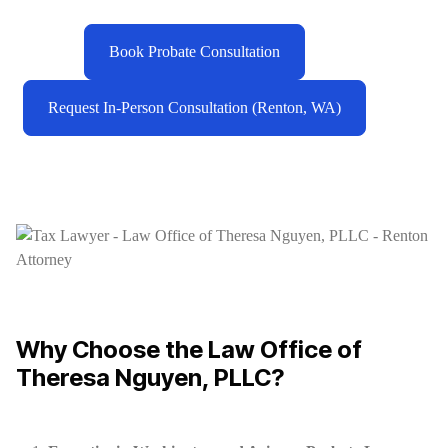
Book Probate Consultation
Request In-Person Consultation (Renton, WA)
Why Choose the Law Office of
Theresa Nguyen, PLLC?