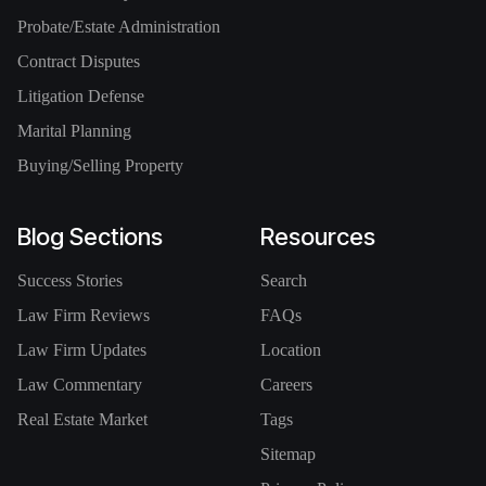
Probate/Estate Administration
Contract Disputes
Litigation Defense
Marital Planning
Buying/Selling Property
Blog Sections
Resources
Success Stories
Search
Law Firm Reviews
FAQs
Law Firm Updates
Location
Law Commentary
Careers
Real Estate Market
Tags
Sitemap