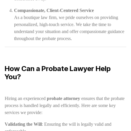
Compassionate, Client-Centered Service
As a boutique law firm, we pride ourselves on providing
personalized, high-touch service. We take the time to
understand your situation and offer compassionate guidance
throughout the probate process.
How Can a Probate Lawyer Help
You?
Hiring an experienced
probate attorney
ensures that the probate
process is handled legally and efficiently. Here are some key
services we provide:
Validating the Will
: Ensuring the will is legally valid and