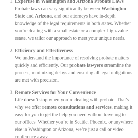
Expertise in Washington and Arizona Probate Laws
Probate laws can vary significantly between
Washington
State
and
Arizona
, and our attorneys have in-depth
knowledge of the legal requirements in both states. Whether
you’re dealing with a small estate or a complex high-value
estate, we tailor our approach to meet your unique needs.
Efficiency and Effectiveness
We understand the importance of resolving probate matters
quickly and efficiently. Our
probate lawyers
streamline the
process, minimizing delays and ensuring all legal obligations
are met with precision.
Remote Services for Your Convenience
Life doesn’t stop when you’re dealing with probate. That’s
why we offer
remote consultations and services
, making it
easy for you to get the help you need without traveling to
our offices. Whether you’re in Seattle, Phoenix, or anywhere
else in Washington or Arizona, we’re just a call or video
conference away.