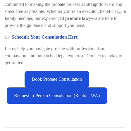
committed to making the probate process as straightforward and
stress-free as possible. Whether you’re an executor, beneficiary, or
family member, our experienced
probate lawyers
are here to
provide the guidance and support you need.
👉
Schedule Your Consultation Here
Let us help you navigate probate with professionalism,
compassion, and unmatched legal expertise. Contact us today to
get started.
Book Probate Consultation
Request In-Person Consultation (Renton, WA)