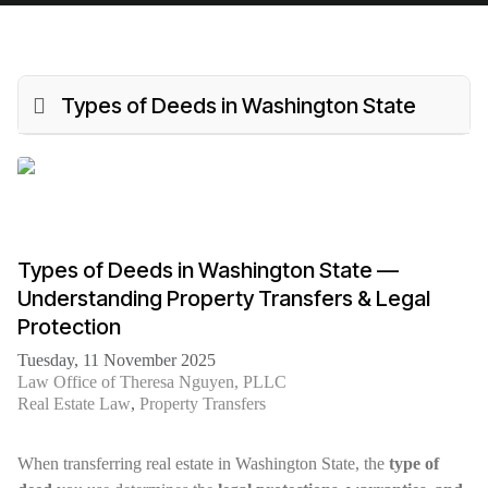
Types of Deeds in Washington State
Types of Deeds in Washington State —
Understanding Property Transfers & Legal
Protection
Tuesday, 11 November 2025
Law Office of Theresa Nguyen, PLLC
Real Estate Law
Property Transfers
When transferring real estate in Washington State, the
type of