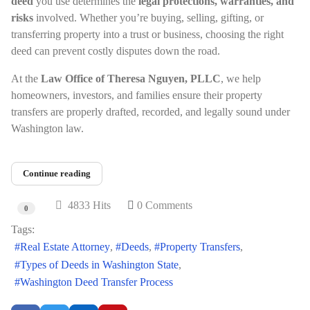
deed
you use determines the
legal protections, warranties, and
risks
involved. Whether you’re buying, selling, gifting, or
transferring property into a trust or business, choosing the right
deed can prevent costly disputes down the road.
At the
Law Office of Theresa Nguyen, PLLC
, we help
homeowners, investors, and families ensure their property
transfers are properly drafted, recorded, and legally sound under
Washington law.
Continue reading
4833 Hits
0 Comments
0
Tags:
Real Estate Attorney
Deeds
Property Transfers
Types of Deeds in Washington State
Washington Deed Transfer Process