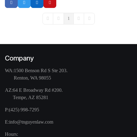
1
First Page
Previous Page
Next Page
Last Page
Company
WA:
1500 Benson Rd S Ste 203.
Renton, WA 98055
AZ:
64 E Broadway Rd #200.
Tempe, AZ 85281
P:
(425) 998-7295
E:
info@tnguyenlaw.com
Hours: