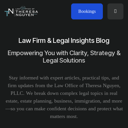
Bookings
Law Firm & Legal Insights Blog
Empowering You with Clarity, Strategy &
Legal Solutions
Stay informed with expert articles, practical tips, and
firm updates from the Law Office of Theresa Nguyen,
PLLC. We break down complex legal topics in real
estate, estate planning, business, immigration, and more
—so you can make confident decisions and protect what
matters most.