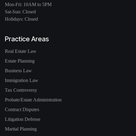
Mon-Fri: 10AM to 5PM
Sat-Sun: Closed
Holidays: Closed
Practice Areas
Real Estate Law
Estate Planning
Business Law
Immigration Law
Tax Controversy
Probate/Estate Administration
Contract Disputes
Litigation Defense
Marital Planning